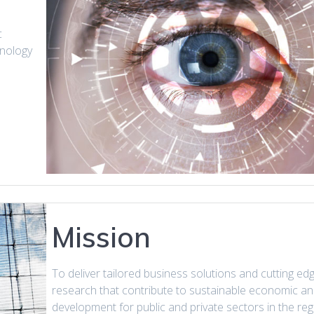
c
hnology
Mission
To deliver tailored business solutions and cutting ed
research that contribute to sustainable economic an
development for public and private sectors in the reg