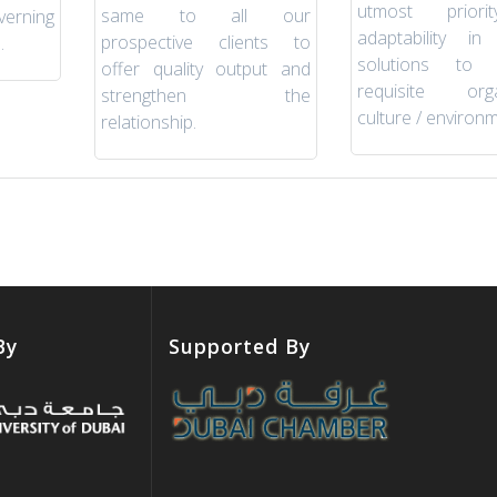
utmost prior
same to all our
verning
adaptability in 
prospective clients to
.
solutions to 
offer quality output and
requisite orga
strengthen the
culture / environm
relationship.
By
Supported By