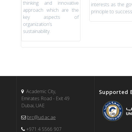
thinking and innovative
interests as the go
approach which are the
principle to success
key aspects of
organization’s
sustainability.
Academic City,
Supported 
Emirates Road - Exit 49
Dubai, UAE
brc@ud.ac.ae
+971 4 5566 907