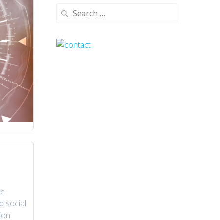
Search
for:
ge
d social
ion