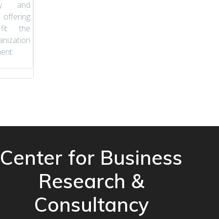
ity and
offering
fit the
nization
ent.
Center for Business
Research &
Consultancy