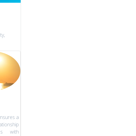
ty,
nsures a
tionship
es with