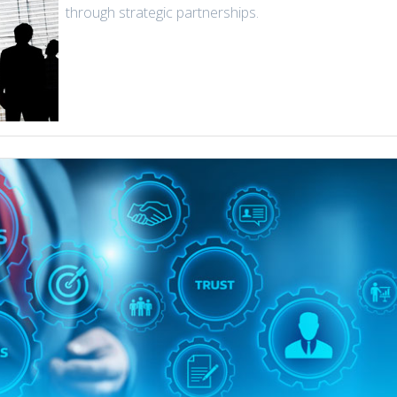
through strategic partnerships.