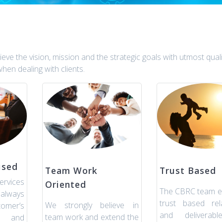
ve the vision, mission and the strategic goals with utmost quali
hen dealing with clients.
used
Team Work
Trust Based
rvices
Oriented
The CBRC team e
always
trust based rela
We strongly believe in
omer’s
and deliverabl
team work and extend the
s and