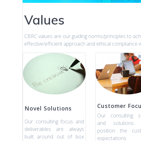
Values
CBRC values are our guiding norms/principles to achie
effective/efficient approach and ethical compliance w
Customer Foc
Novel Solutions
Our consulting se
Our consulting focus and
and solutions 
deliverables are always
position the cust
built around out of box
expectation