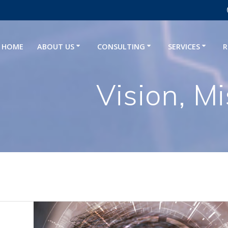
HOME
ABOUT US
CONSULTING
SERVICES
R
Vision, M