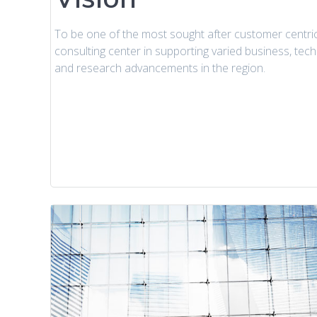
To be one of the most sought after customer centri
consulting center in supporting varied business, tec
and research advancements in the region.