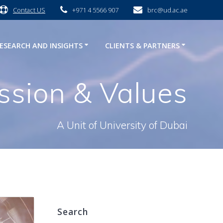
Contact US
+971 4 5566 907
brc@ud.ac.ae
ESEARCH AND INSIGHTS
CLIENTS & PARTNERS
ission & Values
A Unit of University of Dubai
Search